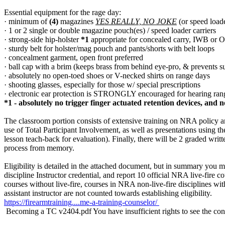
Essential equipment for the rage day:
· minimum of
(4)
magazines
YES REALLY, NO JOKE
(or speed loade
· 1 or 2 single or double magazine pouch(es) / speed loader carriers
· strong-side hip-holster
*1
appropriate for concealed carry, IWB or 
· sturdy belt for holster/mag pouch and pants/shorts with belt loops
· concealment garment, open front preferred
· ball cap with a brim (keeps brass from behind eye-pro, & prevents 
· absolutely no open-toed shoes or V-necked shirts on range days
· shooting glasses, especially for those w/ special prescriptions
· electronic ear protection is STRONGLY encouraged for hearing r
*1 - absolutely no trigger finger actuated retention devices, and 
The classroom portion consists of extensive training on NRA policy a
use of Total Participant Involvement, as well as presentations using 
lesson teach-back for evaluation). Finally, there will be 2 graded writ
process from memory.
Eligibility is detailed in the attached document, but in summary you mu
discipline Instructor credential, and report 10 official NRA live-fire
courses without live-fire, courses in NRA non-live-fire disciplines wi
assistant instructor are not counted towards establishing eligibility.
https://firearmtraining....me-a-training-counselor/
Becoming a TC v2404.pdf
You have insufficient rights to see the con