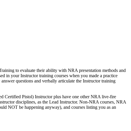
Training to evaluate their ability with NRA presentation methods and
sed in your Instructor training courses when you made a practice
 answer questions and verbally articulate the Instructor training
ed Certified Pistol) Instructor plus have one other NRA live-fire
A Instructor disciplines, as the Lead Instructor. Non-NRA courses, NRA
d should NOT be happening anyway), and courses listing you as an