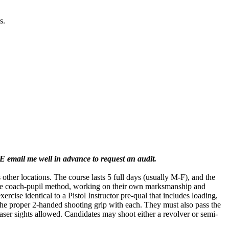
s.
E email me well in advance to request an audit.
her locations. The course lasts 5 full days (usually M-F), and the
 the coach-pupil method, working on their own marksmanship and
cise identical to a Pistol Instructor pre-qual that includes loading,
the proper 2-handed shooting grip with each. They must also pass the
 laser sights allowed. Candidates may shoot either a revolver or semi-