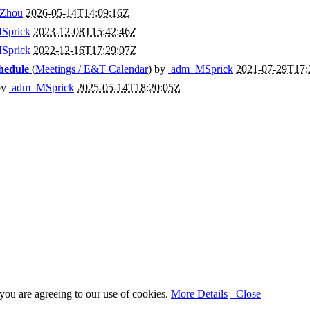
Zhou
2026-05-14T14:09:16Z
Sprick
2023-12-08T15:42:46Z
Sprick
2022-12-16T17:29:07Z
hedule
(
Meetings / E&T Calendar
) by
adm_MSprick
2021-07-29T17:
by
adm_MSprick
2025-05-14T18:20:05Z
you are agreeing to our use of cookies.
More Details
Close