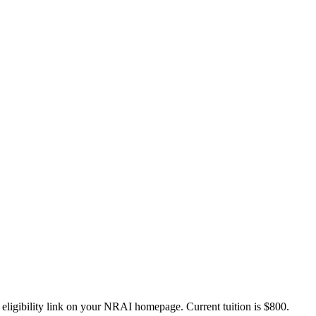
 eligibility link on your NRAI homepage. Current tuition is $800.