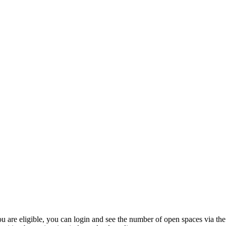
 are eligible, you can login and see the number of open spaces via the