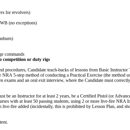
rs for revolvers)
OWB (no exceptions)
sunburn)
ange commands
no competition or duty rigs
nd procedures, Candidate teach-backs of lessons from Basic Instructor 
the NRA 5-step method of conducting a Practical Exercise (the method u
ten exams and an oral exit interview, where the Candidate must correctly
st be an Instructor for at least 2 years, be a Certified Pistol (or Advanc
 courses with at least 50 passing students, using 2 or more live-fire NR
th live-fire added (incidentally, this is prohibited by Lesson Plan, an
tent.