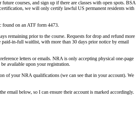
future courses, and sign up if there are classes with open spots. BSA
certification, we will only certify lawful US permanent residents with
gic found on an ATF form 4473.
days remaining prior to the course. Requests for drop and refund more
aid-in-full waitlist, with more than 30 days prior notice by email
reference letters or emails. NRA is only accepting physical one-page
be available upon your registration.
ion of your NRA qualifications (we can see that in your account). We
 the email below, so I can ensure their account is marked accordingly.