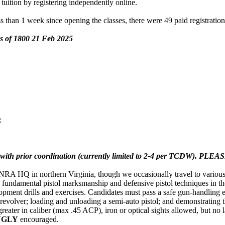
 tuition by registering independently online.
s than 1 week since opening the classes, there were 49 paid registration
 as of 1800 21 Feb 2025
:
 with prior coordination (currently limited to 2-4 per TCDW). PLEAS
 HQ in northern Virginia, though we occasionally travel to various ot
c fundamental pistol marksmanship and defensive pistol techniques in
ent drills and exercises. Candidates must pass a safe gun-handling exer
revolver; loading and unloading a semi-auto pistol; and demonstrating 
 greater in caliber (max .45 ACP), iron or optical sights allowed, but no
NGLY
encouraged.