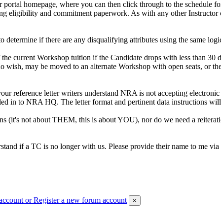
portal homepage, where you can then click through to the schedule for 
ing eligibility and commitment paperwork. As with any other Instructor 
o determine if there are any disqualifying attributes using the same lo
the current Workshop tuition if the Candidate drops with less than 30 
 wish, may be moved to an alternate Workshop with open seats, or the p
r reference letter writers understand NRA is not accepting electronic 
ed in to NRA HQ. The letter format and pertinent data instructions will 
ns (it's not about THEM, this is about YOU), nor do we need a reiterat
stand if a TC is no longer with us. Please provide their name to me via
account
or Register a new forum account
×