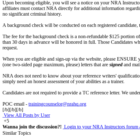
Upon becoming eligible, you will see a notice on your NRA Instructor 
affiliates must contact NRA directly for additional information regard
no significant criminal history.
A background check will be conducted on each registered candidate, t
The fee for the background check is a non-refundable $125 portion of 
than 30 days in advance will be honored in full. Those Candidates who
request.
When you are eligible and sign-up via the website, please ENSURE you
(one two-sided page maximum, please) letters that are
signed
and mail
NRA does not need to know about your reference writers' qualificatio
simply need an honest assessment of your abilities as a trainer.
Candidates are not required to provide a TC reference letter. We under
POC email -
trainingcounselor@nrahq.org
[/b][/b][/b]
View All Posts by User
+5
Wanna join the discussion?!
Login to your NRA Instructors forum 
Similar Topics