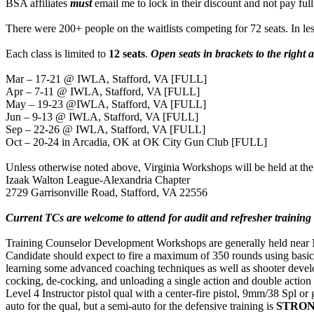
BSA affiliates
must
email me to lock in their discount and not pay full
There were 200+ people on the waitlists competing for 72 seats. In les
Each class is limited to
12 seats
.
Open seats in brackets to the right
Mar – 17-21 @ IWLA, Stafford, VA [FULL]
Apr – 7-11 @ IWLA, Stafford, VA [FULL]
May – 19-23 @IWLA, Stafford, VA [FULL]
Jun – 9-13 @ IWLA, Stafford, VA [FULL]
Sep – 22-26 @ IWLA, Stafford, VA [FULL]
Oct – 20-24 in Arcadia, OK at OK City Gun Club [FULL]
Unless otherwise noted above, Virginia Workshops will be held at the
Izaak Walton League-Alexandria Chapter
2729 Garrisonville Road, Stafford, VA 22556
Current TCs are welcome to attend for audit and refresher training
Training Counselor Development Workshops are generally held near NRA
Candidate should expect to fire a maximum of 350 rounds using basi
learning some advanced coaching techniques as well as shooter developm
cocking, de-cocking, and unloading a single action and double action 
Level 4 Instructor pistol qual with a center-fire pistol, 9mm/38 Spl or
auto for the qual, but a semi-auto for the defensive training is
STRO