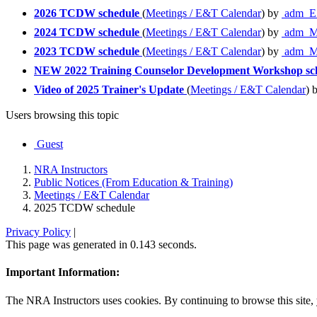
2026 TCDW schedule
(
Meetings / E&T Calendar
) by
adm_E
2024 TCDW schedule
(
Meetings / E&T Calendar
) by
adm_M
2023 TCDW schedule
(
Meetings / E&T Calendar
) by
adm_M
NEW 2022 Training Counselor Development Workshop sc
Video of 2025 Trainer's Update
(
Meetings / E&T Calendar
) 
Users browsing this topic
Guest
NRA Instructors
Public Notices (From Education & Training)
Meetings / E&T Calendar
2025 TCDW schedule
Privacy Policy
|
This page was generated in 0.143 seconds.
Important Information:
The NRA Instructors uses cookies. By continuing to browse this site, 