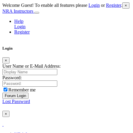
Welcome Guest! To enable all features please
Login
or
Register
.
×
NRA Instructors
Help
Login
Register
Login
×
User Name or E-Mail Address:
Password:
Remember me
Lost Password
×