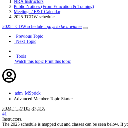
NRA Instructors
Public Notices (From Education & Training)
Meetings / E&T Calendar
2025 TCDW schedule
2025 TCDW schedule -
pays to be a winner
Previous Topic
Next Topic
Tools
Watch this topic
Print this topic
adm_MSprick
Advanced Member
Topic Starter
2024-11-27T02:37:41Z
#1
Instructors,
The 2025 schedule is mapped out and classes can be seen below. If you