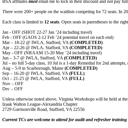
BSA affiliates
must
email me to lock in their discount and not pay full
There were 200+ people on the waitlists competing for 72 seats. In 20 
Each class is limited to
12 seats
. Open seats in parentheses to the righ
Jan - OFF (SHOT 22-27 Jan ’24 including travel)
Feb - OFF (GAOS 2-12 Feb ’24 potential travel on each end)
Mar – 18-22 @ IWLA, Stafford, VA
(COMPLETED)
Apr – 22-26 @ IWLA, Stafford, VA
(COMPLETED)
May - OFF (NRAAM 15-20 May ’24 including travel)
Jun – 3-7 @ IWLA, Stafford, VA
(COMPLETED)
Jul – no full 5-day class, 10 Jul is a 1-day Remedial for 2nd attemp
Aug – 5-9 in Scarborough, Maine
(COMPLETED)
Sep – 16-20 @ IWLA, Stafford, VA
(FULL)
Oct – 21-25 @ IWLA, Stafford, VA
(FULL)
Nov – OFF
Dec – OFF
Unless otherwise noted above, Virginia Workshops will be held at the
Izaak Walton League-Alexandria Chapter
2729 Garrisonville Road, Stafford, VA 22556
Current TCs are welcome to attend for audit and refresher training