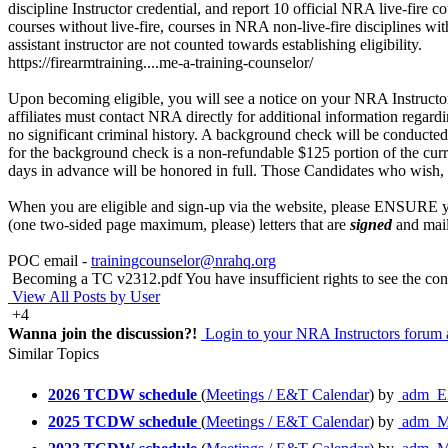
discipline Instructor credential, and report 10 official NRA live-fire
courses without live-fire, courses in NRA non-live-fire disciplines wi
assistant instructor are not counted towards establishing eligibility.
https://firearmtraining....me-a-training-counselor/
Upon becoming eligible, you will see a notice on your NRA Instructor 
affiliates must contact NRA directly for additional information regard
no significant criminal history. A background check will be conducted
for the background check is a non-refundable $125 portion of the curr
days in advance will be honored in full. Those Candidates who wish, m
When you are eligible and sign-up via the website, please ENSURE you
(one two-sided page maximum, please) letters that are
signed
and mail
POC email -
trainingcounselor@nrahq.org
Becoming a TC v2312.pdf
You have insufficient rights to see the con
View All Posts by User
+4
Wanna join the discussion?!
Login to your NRA Instructors forum 
Similar Topics
2026 TCDW schedule
(
Meetings / E&T Calendar
) by
adm_E
2025 TCDW schedule
(
Meetings / E&T Calendar
) by
adm_M