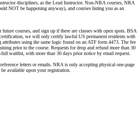
A Instructor disciplines, as the Lead Instructor. Non-NRA courses, NRA
d should NOT be happening anyway), and courses listing you as an
future courses, and sign up if there are classes with open spots. BSA
certification, we will only certify lawful US permanent residents with
ing attributes using the same logic found on an ATF form 4473. The fee
aining prior to the course. Requests for drop and refund more than 30
ll waitlist, with more than 30 days prior notice by email request.
reference letters or emails. NRA is only accepting physical one-page
be available upon your registration.