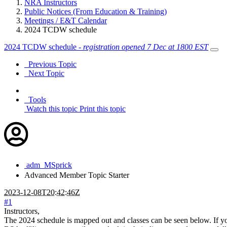
NRA Instructors
Public Notices (From Education & Training)
Meetings / E&T Calendar
2024 TCDW schedule
2024 TCDW schedule -
registration opened 7 Dec at 1800 EST
Previous Topic
Next Topic
Tools
Watch this topic
Print this topic
adm_MSprick
Advanced Member
Topic Starter
2023-12-08T20:42:46Z
#1
Instructors,
The 2024 schedule is mapped out and classes can be seen below. If you