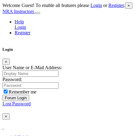
Welcome Guest! To enable all features please
Login
or
Register
.
×
NRA Instructors
Help
Login
Register
Login
×
User Name or E-Mail Address:
Password:
Remember me
Lost Password
×