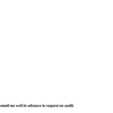
email me well in advance to request an audit.