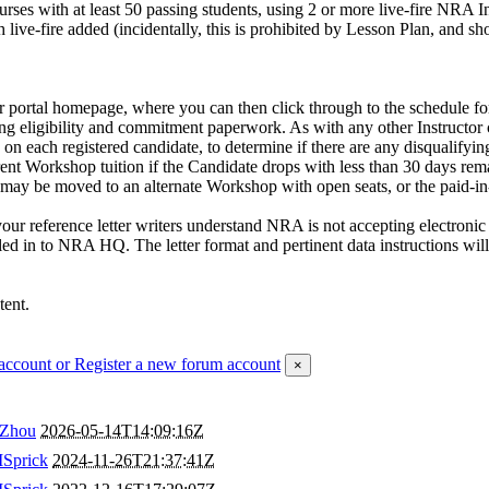
 courses with at least 50 passing students, using 2 or more live-fire NR
th live-fire added (incidentally, this is prohibited by Lesson Plan, an
portal homepage, where you can then click through to the schedule for 
ing eligibility and commitment paperwork. As with any other Instructor 
 on each registered candidate, to determine if there are any disqualify
ent Workshop tuition if the Candidate drops with less than 30 days rem
ay be moved to an alternate Workshop with open seats, or the paid-in-fu
r reference letter writers understand NRA is not accepting electronic 
ed in to NRA HQ. The letter format and pertinent data instructions will 
tent.
account
or Register a new forum account
×
Zhou
2026-05-14T14:09:16Z
Sprick
2024-11-26T21:37:41Z