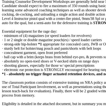
Training Counselor Development Workshops are generally held near NRA
Candidate should expect to fire a maximum of 350 rounds using basi
learning some advanced coaching techniques as well as shooter developm
cocking, de-cocking, and unloading a single action and double action 
Level 4 Instructor pistol qual with a center-fire pistol, 9mm/38 Spl or
auto for the qual, but a semi-auto for the defensive training is
STRO
Essential equipment for the rage day:
· minimum of (4) magazines (or speed loaders for revolvers)
· 1 or 2 single or double magazine pouch(es) / speed loader carriers
· strong-side hip-holster
*1
appropriate for concealed carry, IWB or 
· sturdy belt for holster/mag pouch and pants/shorts with belt loops
· concealment garment, open front preferred
· ball cap with a brim (keeps brass from behind eye-pro, & prevents 
· absolutely no open-toed shoes or V-necked shirts on range days
· shooting glasses, especially for those w/ special prescriptions
· electronic ear protection is STRONGLY encouraged for hearing r
*1 - absolutely no trigger finger actuated retention devices, and 
The classroom portion consists of extensive training on NRA policy a
use of Total Participant Involvement, as well as presentations using 
lesson teach-back for evaluation). Finally, there will be 2 graded writ
process from memory.
Eligibility is detailed in the attached document, but in summary you mu