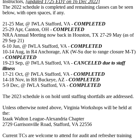
Instructors,
[updated 1725 EDT on 16 Dec 2022]
The 2022 schedule is completed and remaining classes can be seen
below, with open spaces, if any.
21-25 Mar, @ IWLA Stafford, VA -
COMPLETED
25-29 Apr, Canton, OH -
COMPLETED
NRA Annual Meeting now back in Houston, TX 27-29 May (as of
29 Sep 21)
6-10 Jun, @ IWLA Stafford, VA -
COMPLETED
10-14 Aug, in R4 Anchorage, AK (W-Su due to range closure M-T)
-
COMPLETED
19-23 Sep, @ IWLA Stafford, VA -
CANCELED due to staff
illness
17-21 Oct, @ IWLA Stafford, VA -
COMPLETED
14-18 Nov, in R8 Buckeye, AZ -
COMPLETED
5-9 Dec, @ IWLA Stafford, VA -
COMPLETED
The 2023 schedule is on hold until staffing shortfalls are addressed.
Unless otherwise noted above, Virginia Workshops will be held at
the:
Izaak Walton League-Alexandria Chapter
2729 Garrisonville Road, Stafford, VA 22556
Current TCs are welcome to attend for audit and refresher training