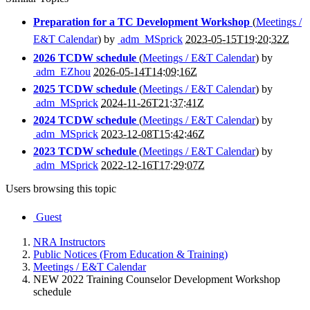
Preparation for a TC Development Workshop
(
Meetings /
E&T Calendar
) by
adm_MSprick
2023-05-15T19:20:32Z
2026 TCDW schedule
(
Meetings / E&T Calendar
) by
adm_EZhou
2026-05-14T14:09:16Z
2025 TCDW schedule
(
Meetings / E&T Calendar
) by
adm_MSprick
2024-11-26T21:37:41Z
2024 TCDW schedule
(
Meetings / E&T Calendar
) by
adm_MSprick
2023-12-08T15:42:46Z
2023 TCDW schedule
(
Meetings / E&T Calendar
) by
adm_MSprick
2022-12-16T17:29:07Z
Users browsing this topic
Guest
NRA Instructors
Public Notices (From Education & Training)
Meetings / E&T Calendar
NEW 2022 Training Counselor Development Workshop
schedule