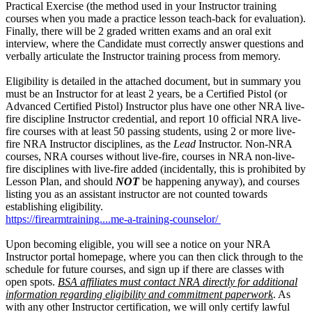
Practical Exercise (the method used in your Instructor training
courses when you made a practice lesson teach-back for evaluation).
Finally, there will be 2 graded written exams and an oral exit
interview, where the Candidate must correctly answer questions and
verbally articulate the Instructor training process from memory.
Eligibility is detailed in the attached document, but in summary you
must be an Instructor for at least 2 years, be a Certified Pistol (or
Advanced Certified Pistol) Instructor plus have one other NRA live-
fire discipline Instructor credential, and report 10 official NRA live-
fire courses with at least 50 passing students, using 2 or more live-
fire NRA Instructor disciplines, as the
Lead
Instructor. Non-NRA
courses, NRA courses without live-fire, courses in NRA non-live-
fire disciplines with live-fire added (incidentally, this is prohibited by
Lesson Plan, and should
NOT
be happening anyway), and courses
listing you as an assistant instructor are not counted towards
establishing eligibility.
https://firearmtraining....me-a-training-counselor/
Upon becoming eligible, you will see a notice on your NRA
Instructor portal homepage, where you can then click through to the
schedule for future courses, and sign up if there are classes with
open spots.
BSA affiliates must contact NRA directly for additional
information regarding eligibility and commitment paperwork
. As
with any other Instructor certification, we will only certify lawful