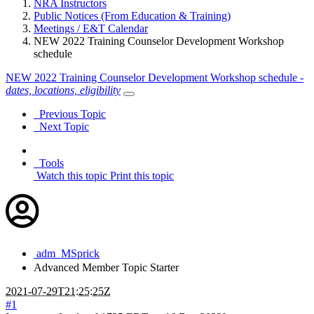
NRA Instructors
Public Notices (From Education & Training)
Meetings / E&T Calendar
NEW 2022 Training Counselor Development Workshop
schedule
NEW 2022 Training Counselor Development Workshop schedule -
dates, locations, eligibility
Previous Topic
Next Topic
Tools
Watch this topic
Print this topic
adm_MSprick
Advanced Member
Topic Starter
2021-07-29T21:25:25Z
#1