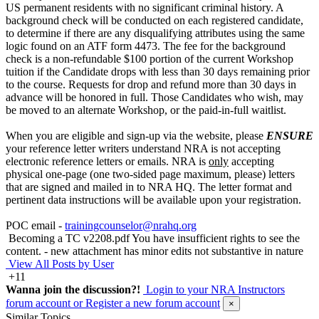
US permanent residents with no significant criminal history. A
background check will be conducted on each registered candidate,
to determine if there are any disqualifying attributes using the same
logic found on an ATF form 4473. The fee for the background
check is a non-refundable $100 portion of the current Workshop
tuition if the Candidate drops with less than 30 days remaining prior
to the course. Requests for drop and refund more than 30 days in
advance will be honored in full. Those Candidates who wish, may
be moved to an alternate Workshop, or the paid-in-full waitlist.
When you are eligible and sign-up via the website, please
ENSURE
your reference letter writers understand NRA is not accepting
electronic reference letters or emails. NRA is
only
accepting
physical one-page (one two-sided page maximum, please) letters
that are signed and mailed in to NRA HQ. The letter format and
pertinent data instructions will be available upon your registration.
POC email -
trainingcounselor@nrahq.org
Becoming a TC v2208.pdf
You have insufficient rights to see the
content.
- new attachment has minor edits not substantive in nature
View All Posts by User
+11
Wanna join the discussion?!
Login to your NRA Instructors
forum account
or Register a new forum account
×
Similar Topics