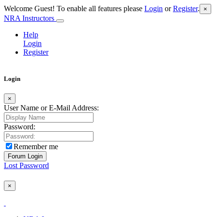
Welcome Guest! To enable all features please
Login
or
Register
.
×
NRA Instructors
Help
Login
Register
Login
×
User Name or E-Mail Address:
Password:
Remember me
Lost Password
×