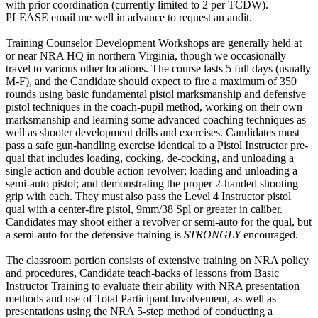
with prior coordination (currently limited to 2 per TCDW).
PLEASE email me well in advance to request an audit.
Training Counselor Development Workshops are generally held at
or near NRA HQ in northern Virginia, though we occasionally
travel to various other locations. The course lasts 5 full days (usually
M-F), and the Candidate should expect to fire a maximum of 350
rounds using basic fundamental pistol marksmanship and defensive
pistol techniques in the coach-pupil method, working on their own
marksmanship and learning some advanced coaching techniques as
well as shooter development drills and exercises. Candidates must
pass a safe gun-handling exercise identical to a Pistol Instructor pre-
qual that includes loading, cocking, de-cocking, and unloading a
single action and double action revolver; loading and unloading a
semi-auto pistol; and demonstrating the proper 2-handed shooting
grip with each. They must also pass the Level 4 Instructor pistol
qual with a center-fire pistol, 9mm/38 Spl or greater in caliber.
Candidates may shoot either a revolver or semi-auto for the qual, but
a semi-auto for the defensive training is
STRONGLY
encouraged.
The classroom portion consists of extensive training on NRA policy
and procedures, Candidate teach-backs of lessons from Basic
Instructor Training to evaluate their ability with NRA presentation
methods and use of Total Participant Involvement, as well as
presentations using the NRA 5-step method of conducting a