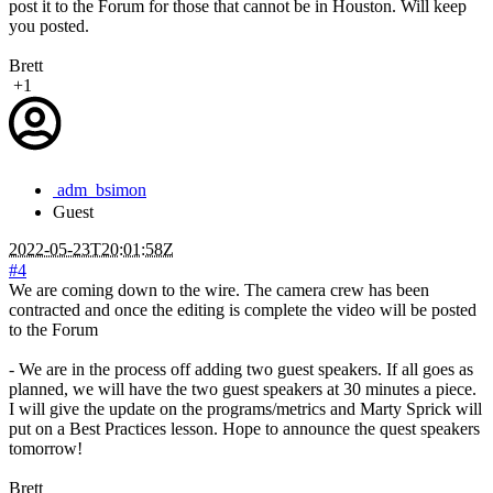
post it to the Forum for those that cannot be in Houston. Will keep
you posted.
Brett
+1
adm_bsimon
Guest
2022-05-23T20:01:58Z
#4
We are coming down to the wire. The camera crew has been
contracted and once the editing is complete the video will be posted
to the Forum
- We are in the process off adding two guest speakers. If all goes as
planned, we will have the two guest speakers at 30 minutes a piece.
I will give the update on the programs/metrics and Marty Sprick will
put on a Best Practices lesson. Hope to announce the quest speakers
tomorrow!
Brett