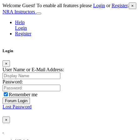
Welcome Guest! To enable all features please
Login
or
Register
.
×
NRA Instructors
Help
Login
Register
Login
×
User Name or E-Mail Address:
Password:
Remember me
Lost Password
×