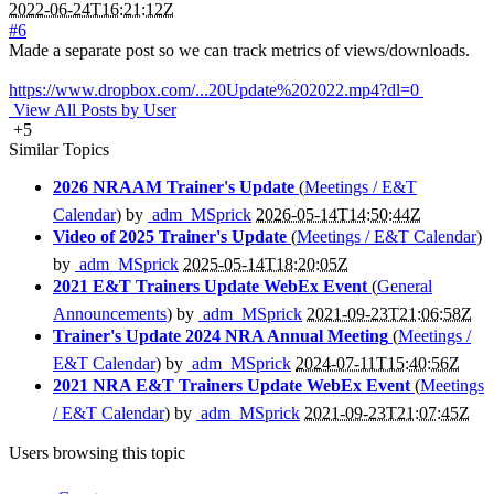
2022-06-24T16:21:12Z
#6
Made a separate post so we can track metrics of views/downloads.
https://www.dropbox.com/...20Update%202022.mp4?dl=0
View All Posts by User
+5
Similar Topics
2026 NRAAM Trainer's Update
(
Meetings / E&T
Calendar
) by
adm_MSprick
2026-05-14T14:50:44Z
Video of 2025 Trainer's Update
(
Meetings / E&T Calendar
)
by
adm_MSprick
2025-05-14T18:20:05Z
2021 E&T Trainers Update WebEx Event
(
General
Announcements
) by
adm_MSprick
2021-09-23T21:06:58Z
Trainer's Update 2024 NRA Annual Meeting
(
Meetings /
E&T Calendar
) by
adm_MSprick
2024-07-11T15:40:56Z
2021 NRA E&T Trainers Update WebEx Event
(
Meetings
/ E&T Calendar
) by
adm_MSprick
2021-09-23T21:07:45Z
Users browsing this topic