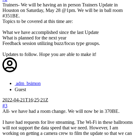
Trainers- We will be having an in person Trainers Update in
Houston on Saturday, May 28 @1pm. We will be in ball room
#351BE.
Topics to be covered at this time are:
What we have accomplished since the last Update
What is planned for the next year
Feedback session utilizing buzz/focus type groups.
Updates to follow. Hope you are able to make it!
adm_bsimon
Guest
2022-04-21T16:25:21Z
#3
All- we have had a room change. We will now be in 370BE.
I have had requests for live streaming. The Wi-Fi in these ballrooms
will not support the data speed that we need. However, I am
working on getting a camera crew to film the update so that we can