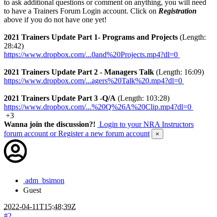
to ask additional questions or comment on anything, you will need
to have a Trainers Forum Login account. Click on
Registration
above if you do not have one yet!
2021 Trainers Update Part 1- Programs and Projects
(Length:
28:42)
https://www.dropbox.com/...0and%20Projects.mp4?dl=0
2021 Trainers Update Part 2 - Managers Talk
(Length: 16:09)
https://www.dropbox.com/...agers%20Talk%20.mp4?dl=0
2021 Trainers Update Part 3 -Q/A
(Length: 103:28)
https://www.dropbox.com/...%20Q%26A%20Clip.mp4?dl=0
+3
Wanna join the discussion?!
Login to your NRA Instructors
forum account
or Register a new forum account
×
adm_bsimon
Guest
2022-04-11T15:48:39Z
#2