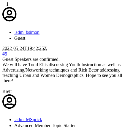
+1
adm_bsimon
Guest
2022-05-24T19:42:25Z
#5
Guest Speakers are confirmed.
We will have Todd Ellis discussing Youth Instruction as well as
Advertising/Networking techniques and Rick Ector addressing
teaching Urban and Women Demographics. Hope to see you all
there!
Brett
adm_MSprick
Advanced Member
Topic Starter