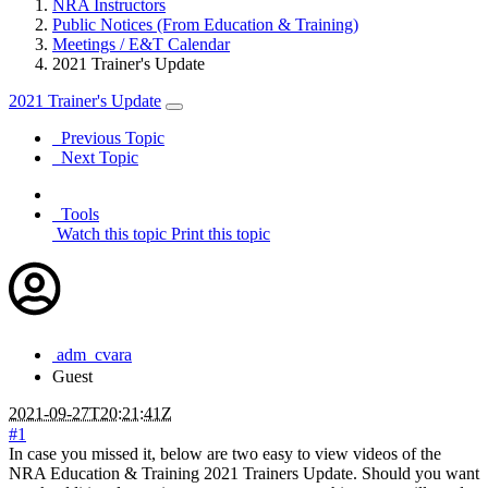
NRA Instructors
Public Notices (From Education & Training)
Meetings / E&T Calendar
2021 Trainer's Update
2021 Trainer's Update
Previous Topic
Next Topic
Tools
Watch this topic
Print this topic
adm_cvara
Guest
2021-09-27T20:21:41Z
#1
In case you missed it, below are two easy to view videos of the
NRA Education & Training 2021 Trainers Update. Should you want